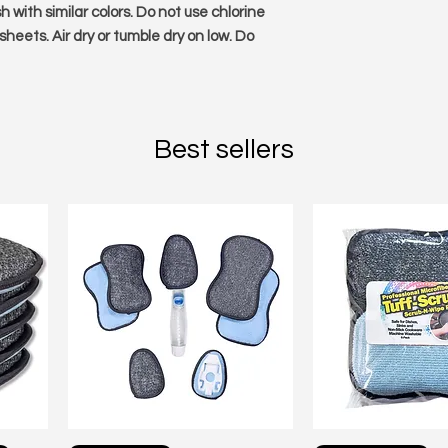
 with similar colors. Do not use chlorine
 sheets. Air dry or tumble dry on low. Do
Best sellers