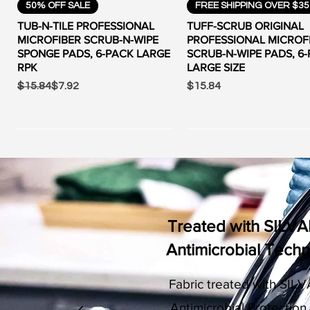
Quick View
Quick View
50% OFF SALE
FREE SHIPPING OVER $35
TUB-N-TILE PROFESSIONAL
TUFF-SCRUB ORIGINAL
MICROFIBER SCRUB-N-WIPE
PROFESSIONAL MICROF
SPONGE PADS, 6-PACK LARGE
SCRUB-N-WIPE PADS, 6
RPK
LARGE SIZE
Regular Price
Sale Price
Price
$15.84
$7.92
$15.84
Treated with SILV
Antimicrobial Tech
Fabric treated with SI
LV
Quick View
Quick View
Quick View
Quick View
CLEARANCE
FREE SHIPPING OVER $35
CLEARANCE
FREE SHIPPING OVER $35
Antimicrobial Protection