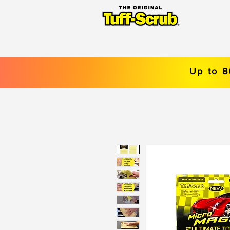
Up to 8