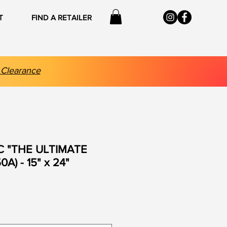
T
FIND A RETAILER
 Clearance
C "THE ULTIMATE
A) - 15" x 24"