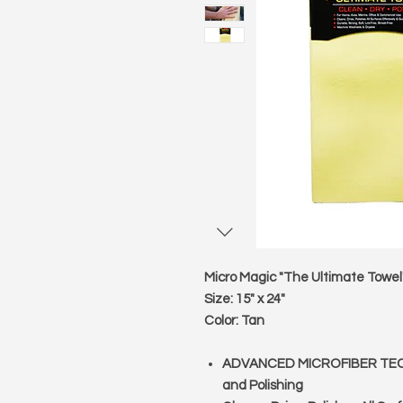
Micro Magic "The Ultimate Towel
Size:
15" x 24"
Color:
Tan
ADVANCED MICROFIBER TECHNO
and Polishing