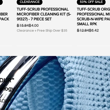
Quick View
Quick Vi
CLEARANCE
50% OFF SALE
TUFF-SCRUB PROFESSIONAL
TUFF-SCRUB ORIG
IBER
MICROFIBER CLEANING KIT (S-
PROFESSIONAL M
-PACK
91327) - 7 PIECE SET
SCRUB-N-WIPE PA
SMALL RPK
Regular Price
Sale Price
$15.84
$4.00
Regular Price
Sale Price
$12.84
$6.42
Clearance + Free Ship Over $35
ADUR™
nology
ADUR™
Quick View
Quick View
Quick Vi
Quick Vi
50% OFF SALE
CLEARANCE
FREE SHIPPING OV
FREE SHIPPING OV
 so our