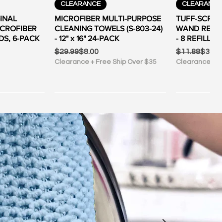
ew
Quick View
Qu
CLEARANCE
CLEARANC
INAL
MICROFIBER MULTI-PURPOSE
TUFF-SCRUB
ICROFIBER
CLEANING TOWELS (S-803-24)
WAND REFILL
DS, 6-PACK
- 12" x 16" 24-PACK
- 8 REFILL P
Regular Price
Sale Price
Regular Pric
Sale Price
$29.99
$8.00
$11.88
$3.00
Clearance + Free Ship Over $35
Clearance + F
ew
ew
Quick View
Qu
ER $35
ER $35
FREE SHIPPING OVER $35
FREE SHIPP