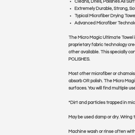
Cleans, Dries, Polishes All Sur
Extremely Durable, Strong, Sof
Typical Microfiber Drying Tow
Advanced Microfiber Technol
The Micro Magic Ultimate Towel is
proprietary fabric technology crea
other available. This specially
POLISHES.
Most other microfiber or chamois
absorb OR polish. The Micro Magic
surfaces. You will find multiple us
*Dirt and particles trapped in mi
May be used damp or dry. Wring t
Machine wash or rinse often wit