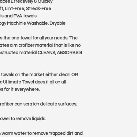
faces Effectively & Quickly
t, Lint-Free, Streak-Free
els and PVA towels
ogy Machinie Washable, Dryable
 the one towel for all your needs. The
tes a microfiber material that is like no
 constructed material CLEANS, ABSORBS &
 towels on the market either clean OR
 Ultimate Towel does it all on all
es for it everywhere.
crofiber can scratch delicate surfaces.
owel to remove liquids.
h warm water to remove trapped dirt and