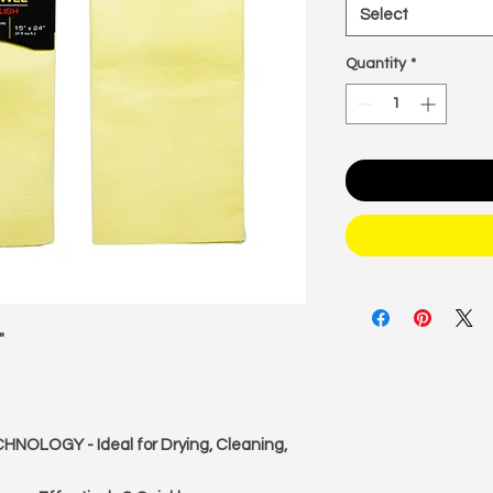
Select
Quantity
*
"
LOGY - Ideal for Drying, Cleaning,