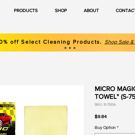
PRODUCTS
SHOP
ABOUT
CONTAC
0% off Select Cleaning Products.
Shop
Sale &
MICRO MAGI
TOWEL" (S-750
SKU: S-750A
Price
$9.84
Buy Option
*