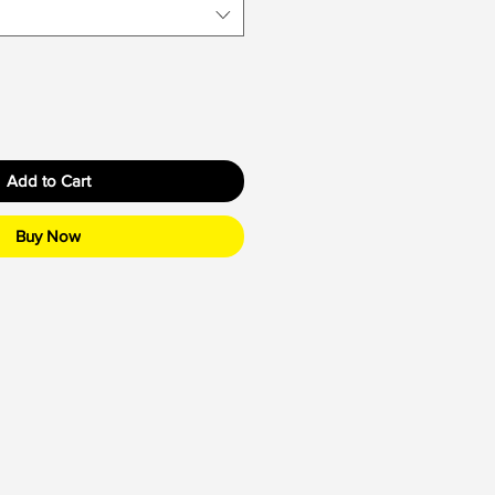
Add to Cart
Buy Now