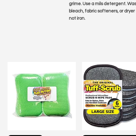
grime. Use a mils detergent. Wash
bleach, fabric softeners, or dryer
not iron.